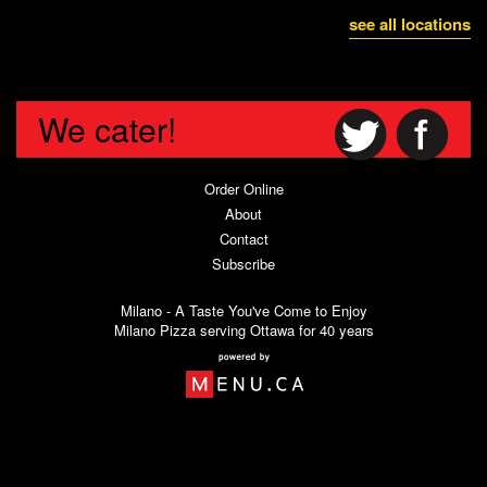
see all locations
We cater!
Order Online
About
Contact
Subscribe
Milano - A Taste You've Come to Enjoy
Milano Pizza serving Ottawa for 40 years