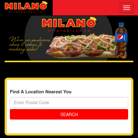
Toggl
navig
Find A Location Nearest You
SEARCH